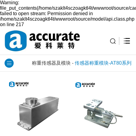
Warning:
file_put_contents(/home/szaklt4sczoagktl4t/wwwroot/source/ca
failed to open stream: Permission denied in
/home/szaklt4sczoagktl4t/wwwroot/source/model/api.class.php
on line 217
称重传感器及模块
-
传感器称重模块-AT80系列