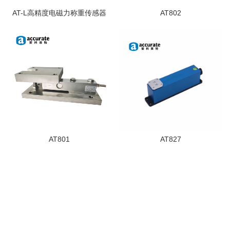
AT-L高精度电磁力称重传感器
AT802
AT801
AT827