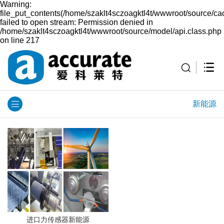
Warning:
file_put_contents(/home/szaklt4sczoagktl4t/wwwroot/source/ca
failed to open stream: Permission denied in
/home/szaklt4sczoagktl4t/wwwroot/source/model/api.class.php
on line 217
新能源
进口力传感器新能源