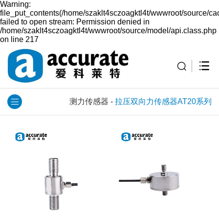
Warning:
file_put_contents(/home/szaklt4sczoagktl4t/wwwroot/source/ca
failed to open stream: Permission denied in
/home/szaklt4sczoagktl4t/wwwroot/source/model/api.class.php
on line 217
测力传感器
-
拉压双向力传感器AT20系列