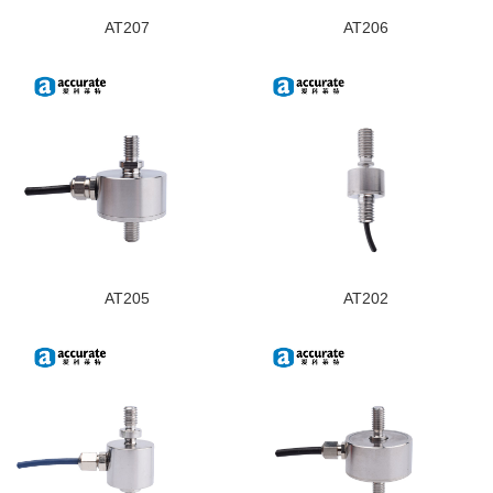
AT207
AT206
AT205
AT202