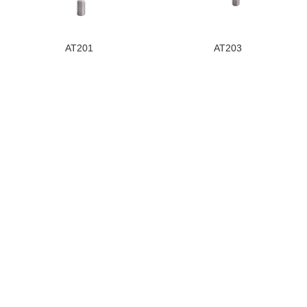
AT201
AT203